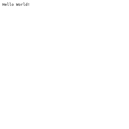
Hello World!